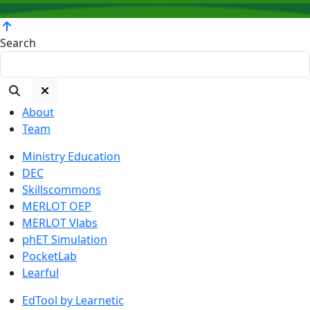
Search
About
Team
Ministry Education
DEC
Skillscommons
MERLOT OEP
MERLOT Vlabs
phET Simulation
PocketLab
Learful
EdTool by Learnetic