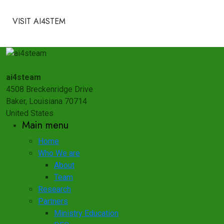
VISIT AI4STEM
ai4steam
4508 Breckenridge Drive
Baker, Louisiana 70714
United States
Main menu
Home
Who We are
About
Team
Research
Partners
Ministry Education