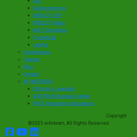
DEC
Skillscommons
MERLOT OEP
MERLOT Vlabs
phET Simulation
PocketLab
Learful
Conferences
Training
Blog
Contact
AI PARTNERS
EdTool by Learnetic
AI4STEM Education Center
PhET Interactive Simulations
Copyright
©2025 ai4steam, All Rights Reserved