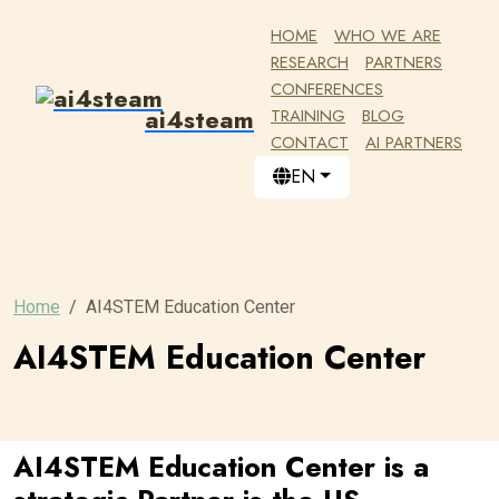
HOME
WHO WE ARE
RESEARCH
PARTNERS
CONFERENCES
ai4steam
TRAINING
BLOG
CONTACT
AI PARTNERS
EN
Home
AI4STEM Education Center
AI4STEM Education Center
AI4STEM Education Center is a