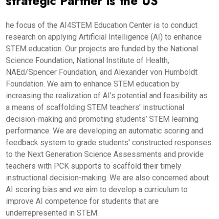
strategic Partner is the US
he focus of the AI4STEM Education Center is to conduct
research on applying Artificial Intelligence (AI) to enhance
STEM education. Our projects are funded by the National
Science Foundation, National Institute of Health,
NAEd/Spencer Foundation, and Alexander von Humboldt
Foundation. We aim to enhance STEM education by
increasing the realization of AI’s potential and feasibility as
a means of scaffolding STEM teachers’ instructional
decision-making and promoting students’ STEM learning
performance. We are developing an automatic scoring and
feedback system to grade students’ constructed responses
to the Next Generation Science Assessments and provide
teachers with PCK supports to scaffold their timely
instructional decision-making. We are also concerned about
AI scoring bias and we aim to develop a curriculum to
improve AI competence for students that are
underrepresented in STEM.